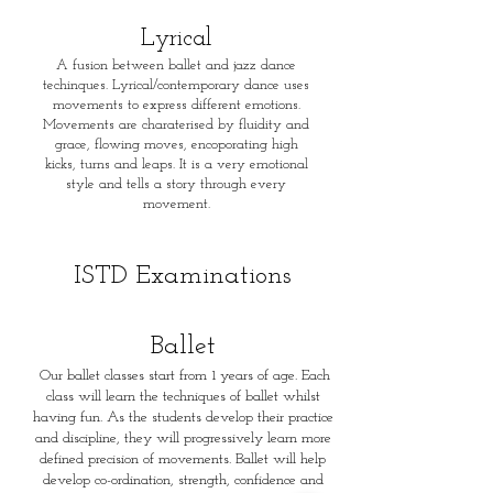
Lyrical
A fusion between ballet and jazz dance
techinques. Lyrical/contemporary dance uses
movements to express different emotions.
Movements are charaterised by fluidity and
grace, flowing moves, encoporating high
kicks, turns and leaps. It is a very emotional
style and tells a story through every
movement.
I
STD Examinations
Ballet
Our ballet classes start from 1 years of age. Each
class will learn the techniques of ballet whilst
having fun. As the students develop their practice
and discipline, they will progressively learn more
defined precision of movements. Ballet will help
develop co-ordination, strength, confidence and