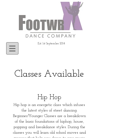
Est. 1st September 2014
Classes Available
Hip Hop
Hip hop is an energetic class which infuses
the latest styles of street dancing.
Beginner/Younger Classes are a breakdown
of the basic foundations of hiphop, house,
popping and breakdance styles. During the
classes you will learn old school moves and