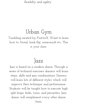
flexibilty and agility.
Urban
Gym
Tumbling created by FootwrX. Want to learn
how to Aerial, back flip, somersault etc.. This
is your class.
Jaz
z
Jazz is based on a modern dance. Through a
series of technical exercises dancers will learn
steps, skills and jazz combinations. Dancers
will learn lots of different styles which will
improve their technique and performance.
Students will be taught how to execute high
split leaps, kicks, turns, and pirouettes. Jazz
dance will compliment every other dance
form.