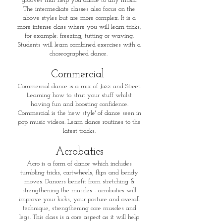
grooves that help you dance to any music.
The intermediate classes also focus on the
above styles but are more complex. It is a
more intense class where you will learn tricks,
for example: freezing, tutting or waving.
Students will learn combined exercises with a
choreographed dance.
​Commercial
Commercial dance is a mix of Jazz and Street.
Learning how to strut your stuff whilst
having fun and boosting confidence.
Commercial is the 'new style' of dance seen in
pop music videos. Learn dance routines to the
latest tracks.
Acrobatics
Acro is a form of dance which includes
tumbling tricks, cartwheels, flips and bendy
moves. Dancers benefit from stretching &
strengthening the muscles - acrobatics will
improve your kicks, your posture and overall
technique, strengthening core muscles and
legs. This class is a core aspect as it will help