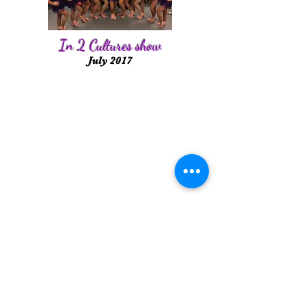
In 2 Cultures show
July 2017