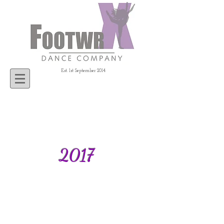
Est. 1st September 2014
2017