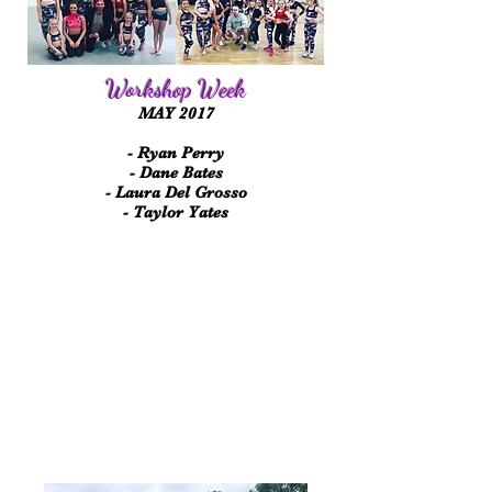
Workshop Week
MAY 2017
- Ryan Perry
- Dane Bates
- Laura Del Grosso
- Taylor Yates