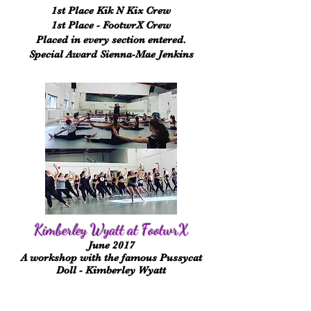
1st Place Kik N
Kix
Crew
1st Place - FootwrX Crew
Placed in every section entered.
Special
Award Sienna-Mae Jenkins
Kimberley Wyatt at FootwrX
June 2017
A workshop with the famous Pussycat
Doll - Kimberley Wyatt