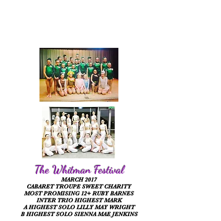
The Whitman Festival
MARCH 2017
CABARET TROUPE SWEET CHARITY
MOST PROMISING 12+ RUBY BARNES
INTER TRIO HIGHEST MARK
A HIGHEST SOLO LILLY MAY WRIGHT
B HIGHEST SOLO SIENNA MAE JENKINS