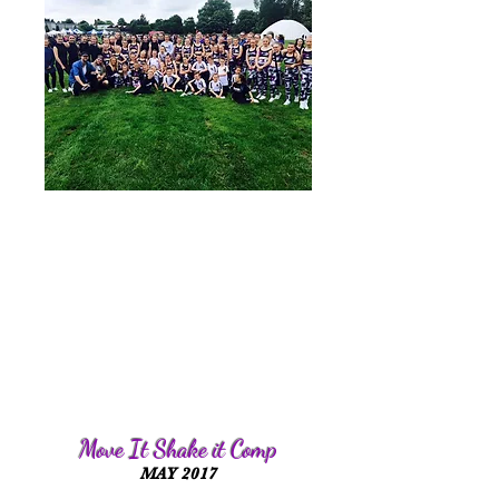
Move It Shake it Comp
MAY 2017