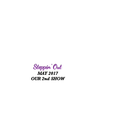
Steppin' Out
MAY 2017
OUR 2nd SHOW